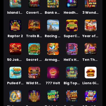
Island Ices
Covert Chaos
Bank of Blarney TopHit
Headhunter
3 Wonders New Year Horse
Raptor 2
Trolls Bridge 2
Racing Lovers
SuperCash Drop
Year of Olympia
50 Jokers Hotfire
Secret Riches of the Irish
Armageddon 10K Ways
Hell's Hogs 2 Squealin' Wheels
Ten Thousand Wonders Multimax
Pulled From The Deep UltraNudge
Wild Storm Legionnaire
777 Volt
Big Top Terror
Lions Gigablox