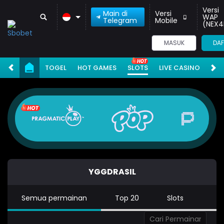
Versi
Main di
Versi
WAP
Telegram
Mobile
(NEX4
MASUK
DAF
TOGEL
HOT GAMES
SLOTS
LIVE CASINO
RA
YGGDRASIL
Semua permainan
Top 20
Slots