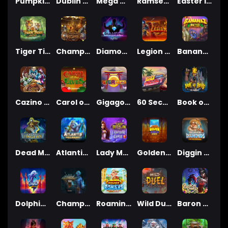
Pumpkin Smash
Dublin Up
Mega Money Machine
Ramses Retro
Easter Island
Tiger Tiger
Champions of Rome
Diamond Symphony Doublemax
Legion Hot1
Bananaz 10K Ways
Cazino Zeppelin
Carol of The Elves
Gigagong Gigablox
60 Second Heist
Book of Books
Dead Mans Fingers
Atlantis Megaways
Lady Merlin Lightning Chase
Golden Donkeyy Xmas
Diggin for Diamonds
Dolphin Hot 1
Champion of the Underworld Gigablox Wild Fight
Roamin' Romans UltraNudge
Wild Duel
Baron Samedi