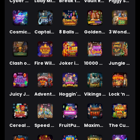
Cyber Doom
Lady Midas
Break the Vault
Vault Raiders DoubleMax
Piggy Staxx
Cosmic Drop
Captain's Curse
8 Balls of Fire Blazing Bounty
Golden Donkey Christmas Xpand
3 Wonders Zoo
Clash of Claws
Fire Wilds
Joker in the Box Hotfire
10000 Wonders Big Bang
Jungle Pop
Juicy Jelly Thunder Ways
Adventures of Captain Cash
Hoggin' Gold
Vikings Go To Olympus
Lock ‘n Load
Cereal Thrillers
Speed Freaks
FruitPunk
Maximum Fish
The Cursed Idol of Montezuma