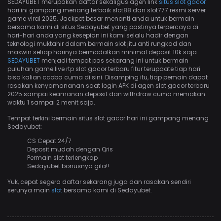
SEDAYUBET merupakan daftar sekaligus agen link
situs slot gacor
hari ini gampang menang terbaik slot88 dan slot777 resmi server
game viral 2025. Jackpot besar menanti anda untuk bermain
bersama kami di situs Sedayubet yang pastinya terpercaya di
hari-hari anda yang kesepian ini kami selalu hadir dengan
teknologi muktahir dalam bermain slot jitu anti rungkad dan
maxwin setiap harinya bermodalkan minimal deposit 10k saja
SEDAYUBET
menjadi tempat pas sekarang ini untuk bermain
puluhan game live rtp slot gacor terbaru fitur terupdate tiap hari
bisa kalian ccoba cuma di sini. Disamping itu, tiap pemain dapat
rasakan kenyamananan saat login APK di agen slot gacor terbaru
2025 sampai keamanan deposit dan withdraw cuma memakan
waktu 1 sampai 2 menit saja.
Tempat terkini bermain situs slot gacor hari ini gampang menang
Sedayubet:
CS Cepat 24/7
Deposit mudah dengan Qris
Permain slot terlengkap
Sedayubet bonusnya gila!!
Yuk, cepat segera daftar sekarang juga dan rasakan sendiri
serunya main
slot
bersama kami di Sedayubet.