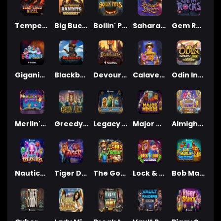
Tempered Steel
Big Bucks Bandits Megaways
Boilin' Pots
Sahara Nights
Gem Rocks
Giganimals Gigablox
Blackbeard Battle Of The Seas
Devour the Weak
Calavera Crush
Odin Infinity Reels Megaways
Merlin's Beard
Greedy Alice
Legacy of Anubis
Major Miners
Almighty Thunder Ultrahitz Gigablox
Nautical Treasures
Tiger DoubleMax
The Good Farmer
Lock & Loot Gigablox
Bob Marlin Goes Splashing Wild Fight™ RushingWilds™