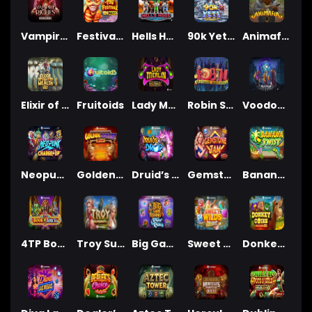
Vampire Riches
Festival 10K Ways
Hells Hogs
90k Yeti Gigablox
Animafia
Elixir of Wealth MultiBoost
Fruitoids
Lady Merlin Multimax
Robin Sherwood Marauders
Voodoo Hex
Neopunk Charge Up™
Golden Donkey Xpand
Druid’s Drop
Gemstone Jam
Banana Twist
4TP Book of AfricRa
Troy SuperWays
Big Game Fishing Rapid Riches
Sweet Wilds
Donkey Coins Hold & Win