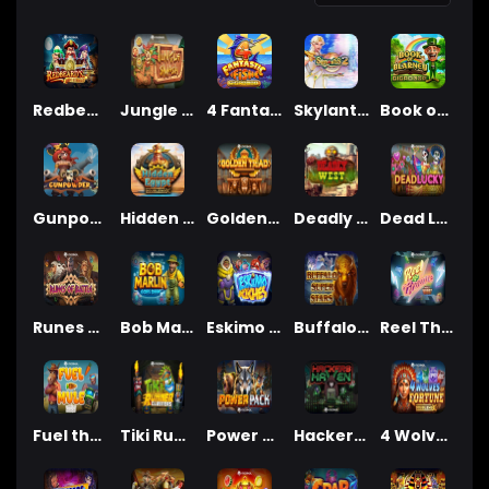
Redbeards Rum Runners DoubleMax™
Jungle Smash
4 Fantastic Fish Gigablox
Skylantis 2
Book of Blarney Gigablox
Gunpowder
Hidden Egypt DoubleMax
Golden Triad
Deadly West
Dead Lucky DuoMax™
Runes of Battle
Bob Marlin Goes Deep
Eskimo Riches
Buffalo Super Stars
Reel The Groove
Fuel the Mule
Tiki Runner Clusters
Power Pack
Hackers Haven
4 Wolves of Fortune