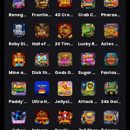
Renegade Revengers
Frontier Lock & Load
40 Crown Hotfire
Crab Chaos
Pharaoh’s Rage UltraSpins
Roby Dick
Hall of Wealth
20 Times Casino
Lucky Ryan GigaBlox™
Aztec GigaBlox
Mine and Win
Dick the Farmer
Gods Gone Wild
Sugar Bomb 2 MultiBoost
Fantasy Falls
Paddy's Pool Party
Ultra Hotfire
Jellycious
Attack of the Zombees WildEnergy
24k Gold ShamRock On!