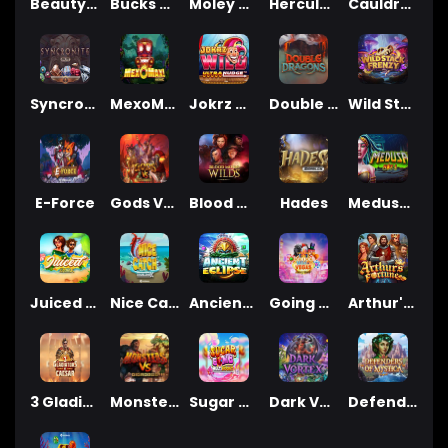
Beauty and the Beast
Bucks and Doe 10K Ways
Moley Moolah
Hercules 10K Ways
Cauldron
Syncronite
MexoMax!
Jokrz Wild UltraNudge
Double Dragons
Wild Stack Frenzy
E-Force
Gods VS Gigablox
Blood Moon Wilds
Hades
Medusa Hot 1
Juiced DuoMax
Nice Catch Doublemax
Ancient Eclipse
Going Wild in Vegas
Arthur's Fortune
3 Gladiators vs Caesar
Monsters Vs Gigablox
Sugar Bomb MultiBoost
Dark Vortex
Defenders of Mystica