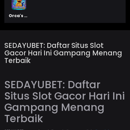
Orca's Wild Bonanza
SEDAYUBET: Daftar Situs Slot
Gacor Hari Ini Gampang Menang
Terbaik
SEDAYUBET: Daftar
Situs Slot Gacor Hari Ini
Gampang Menang
Terbaik