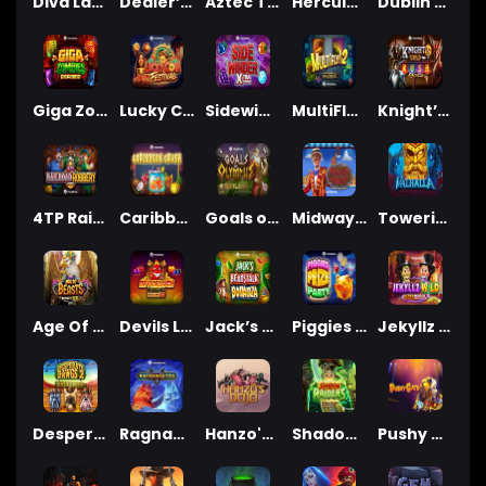
Diva Las Vegas
Dealer’s Choice: Poker Edition
Aztec Tower
Hercules Fortune Quest
Dublin Up Pots O’ Gold DoubleMax™
Giga Zombies
Lucky Coin Festival
Sidewinder Xtra Power
MultiFly! 2 MultiMax™
Knight’s Gold Rush
4TP Railroad Robbery
Caribbean Crush
Goals of Olympus BoltLock™
Midway Money
Towering Pays Valhalla
Age Of Beasts Infinity Reels
Devils Luck Hotfire Hold & Win
Jack’s Beanstalk Bonanza
Piggies Prize Party
Jekyllz Wild Ultranudge
Desperate Dawgs 2 Gigablox
Ragnawolves
Hanzo's Dojo
Shadow Raiders Multimax
Pushy Cats