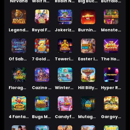
Nirvana
Wolf Hunters
Robin Nottingham Raiders
Big Bucks Buffalo Gigablox
Buffalo Blox
Legend of the Golden Monkey
Royal Family
Jokerizer
Burning Blox
Monster Blox
Of Sabers and Monsters Wild Fight
7 Gold Gigablox
Towering Pays Excalibur
Easter Island 2
The Hot Offer
Florageddon!
Cazino Cosmos
Winterberries
Hill Billy Vegas
Hyper Respins
4 Fantastic Fish in Egypt
Bugs Money
Candyfinity
Mutagenes
Gargoyle Infinity Reels