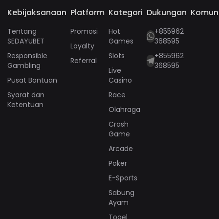
Kebijaksanaan
Platform
Kategori
Dukungan
Komun
Tentang
Promosi
Hot
+855962
SEDAYUBET
Games
368595
Loyalty
Responsible
Slots
+855962
Referral
Gambling
368595
Live
Pusat Bantuan
Casino
Syarat dan
Race
Ketentuan
Olahraga
Crash
Game
Arcade
Poker
E-Sports
Sabung
Ayam
Togel