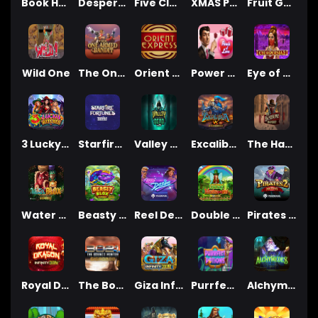
Book Hotfire
Desperate Dawgs
Five Clans
XMAS Pop Delight
Fruit Gemz Splitz
Wild One
The One Armed Bandit
Orient Express
Power of Love
Eye of Persia 2
3 Lucky Witches
Starfire Fortunes Tophit
Valley of the Dead
Excalibur Vs Gigablox
The Handsome Bandit
Water Blox
Beasty Blox
Reel Desire
Double Lucky Mushrooms Doublemax
Pirates 2: Mutiny
Royal Dragon Infinity Reels
The Bounty Hunter
Giza Infinity Reels
Purrfect Potions
Alchymedes