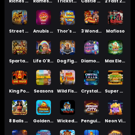
Riches of Olympus
Ramesses Gold 10K Ways
Trickstar Spins
Castle Cash Megaways
2 Fast 2 Fruity
Street Ninja
Anubis II DoubleMax
Thor's Hammer Time
3 Wonders New year Carnival
Mafioso
Spartacus 10K Ways
Life O'Riley
Dog Fighters - Their Finest Hour
Diamond Delirium
Max Elements
King Power
Seasons
Wild Fishin' Wild Ways
Crystal Falls
Super Cash Drop Giga Blox
8 Balls of Fire
Golden Fish Tank
Wicked Circus
Penguin City
Neon Villains Doublemax