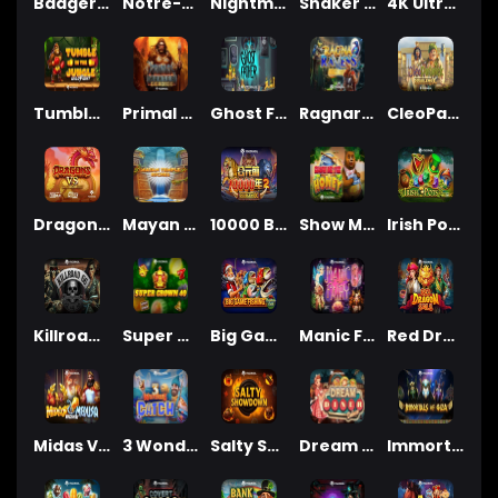
Badger Miners
Notre-Dame Tales
Nightmares VS Gigablox
Shaker Club
4K Ultra Gold
Tumble in the Jungle Wild Fight
Primal Hunter Gigablox
Ghost Father
Ragnaravens
CleoPatrick
Dragons Vs Gigablox
Mayan Temple Riches
10000 BC 2 DoubleMax
Show Me The Honey
Irish Pots MulitMax
Killroad 66
Super Crown 40
Big Game Fishing Christmas Catch
Manic Fairy
Red Dragon Sails
Midas VS Medusa WildEnergy
3 Wonders Catch
Salty Showdown
Dream Diner Deluxe
Immortals of Giza