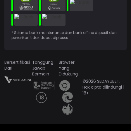
* Selama bank maintenance dan bank offline deposit dan
penarikan tidak dapat diproses
Bersertifikasi
Tanggung
Browser
Dari
Jawab
Yang
Bermain
Didukung
©2026 SEDAYUBET.
Hak cipta dilindungi |
18+