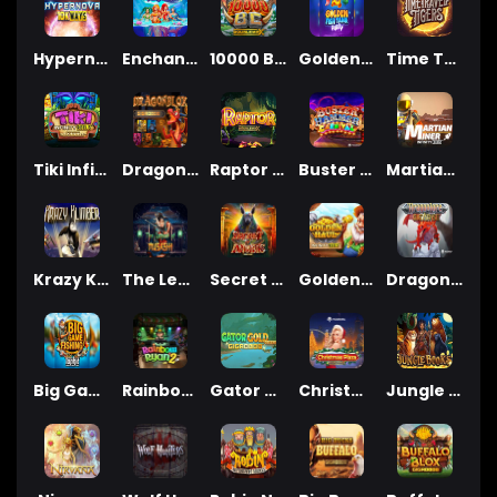
Hypernova 10K Ways
Enchanted Water
10000 BC Doublemax
Golden Fish Tank Party
Time Travel Tigers
Tiki Infinity Reels Megaways
Dragon Blox Gigablox
Raptor Doublemax
Buster Hammer Carnival
Martian Miner Infinity Reels
Krazy Klimber
The Legend of Musashi
Secret of Anubis DoubleMax
Golden Haul Infinity Reels
Dragon Lore Gigarise
Big Game Fishing TopHit
Rainbow Ryan 2
Gator Gold Deluxe Gigablox
Christmas Plaza DoubleMax
Jungle Books