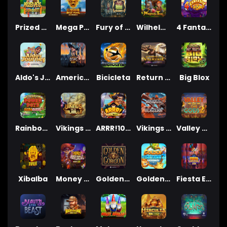
Prized Pets
Mega Pearl Gigablox
Fury of Hyde Megaways
Wilhelm Tell
4 Fantastic Fish
Aldo's Journey
American Outlaws MultiMax™
Bicicleta
Return of the Valkyrie
Big Blox
Rainbow Power Pots UltraNudge
Vikings go to Valhalla
ARRR!10K Ways
Vikings Go Berzerk: Reloaded
Valley of the Gods 2
Xibalba
Money Mariachi Infinity Reels
Golden Gorgon
Golden Fish Tank 2 Gigablox
Fiesta Explosiva DuoMax