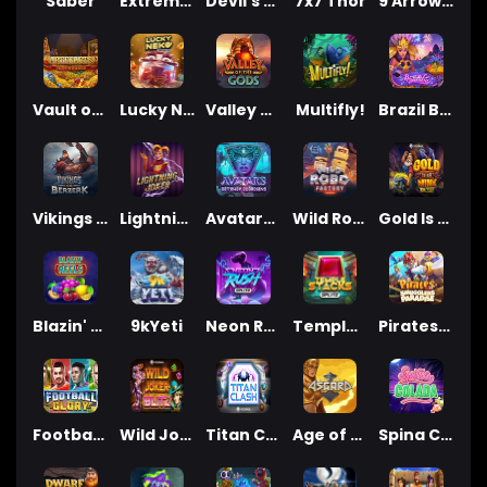
Saber
Extreme Hot Gems
Devil's Kitchen
7x7 Thor
9 Arrows of Odysseus
Vault of Fortune
Lucky Neko
Valley of the Gods
Multifly!
Brazil Bomba
Vikings go Berzerk
Lightning Joker
Avatars: Gateway Guardians
Wild Robo Factory
Gold Is All Mine 10K Ways
Blazin' Reels
9kYeti
Neon Rush: Splitz
Temple Stacks: Splitz
Pirates: Smugglers Paradise
Football Glory
Wild Joker Blitz
Titan Clash
Age of Asgard
Spina Colada