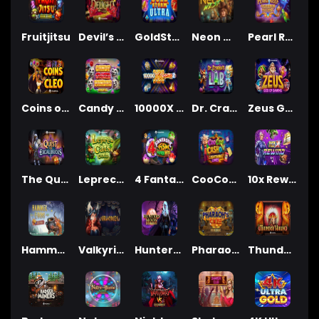
Fruitjitsu
Devil’s Delight
GoldStorm Ultra
Neon West
Pearl Reef Gigablox Multimax
Coins of Cleo
Candy Crazed Pandas DoubleMax
10000X Gold 2
Dr. Cranko’s Lab
Zeus God of Gaming
The Quest™ for Excalibucks
Leprecat’s Gold
4 Fantastic Fish Puffer Pots
CooCoo Cashoo
10x Rewind
Hammer of Gods
Valkyries
Hunters Moon
Pharaoh’s Gaze Doublemax
Thunderhawk