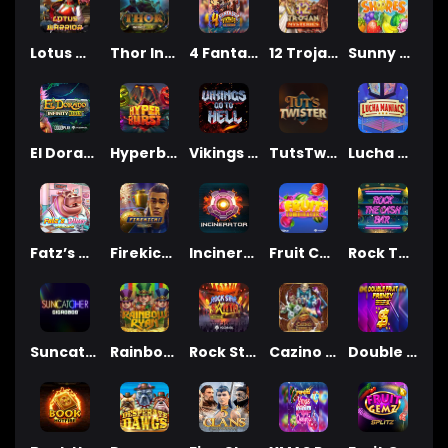
Lotus Warrior
Thor Infinity Reels
4 Fantastic Vikings Go Fishing
12 Trojan Mysteries
Sunny Shores
El Dorado Infinity Reels
Hyperburst
Vikings Go To Hell
TutsTwister
Lucha Maniacs
Fatz’s Diner
Firekick! MultiMax
Incinerator
Fruit Combinator
Rock The Cash Bar
Suncatcher Gigablox
Rainbow Ryan
Rock Star Santa
Cazino Zeppelin Reloaded
Double Fruit Frenzy DoubleMax