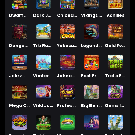
Dwarf Mine
Dark Joker Rizes
Chibeasties
Vikings go Wild
Achilles
Dungeon Tower
Tiki Runner 2 DoubleMax
Yokozuna Clash
Legend of Dragon Wins
Gold Fever
Jokrz Wild Ultranudge Gigablox
Winterberries 2
Johnan Legendarian
Fast Fruits Doublemax
Trolls Bridge
Mega Cash Stacks
Wild Joker Stacks
Professor ClankÃ¢â‚¬â„¢s Combinator
Big Benji Bonanza
Gems Infinity Reels