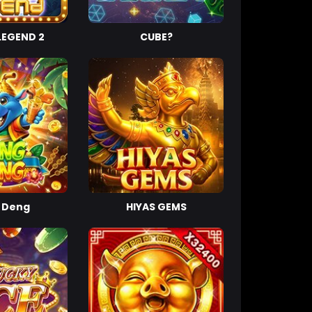
LEGEND 2
CUBE?
 Deng
HIYAS GEMS