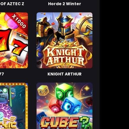
OF AZTEC Z
Horde 2 Winter
77
KNIGHT ARTHUR