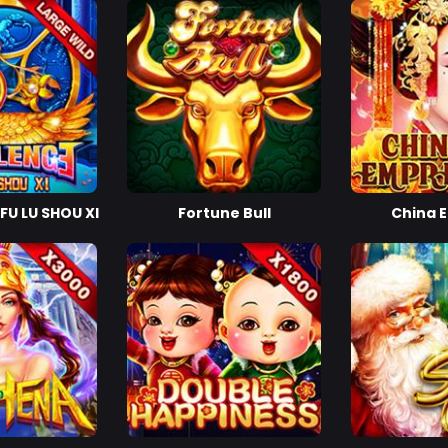
U LU SHOU XI
Fortune Bull
China 