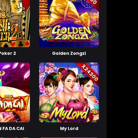
Poker 2
Golden Zongzi
 FA DA CAI
My Lord