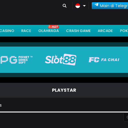
Main di Tele
 CASINO
RACE
OLAHRAGA
CRASH GAME
ARCADE
POK
PLAYSTAR
s