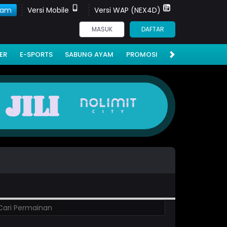
gram
Versi Mobile
Versi WAP (NEX4D)
MASUK
DAFTAR
ER
E-SPORTS
SABUNG AYAM
PROMOSI