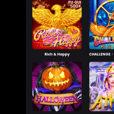
Rich & Happy
CHALLENGE・F