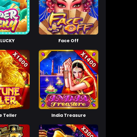
 LUCKY
Face Off
 Teller
India Treasure