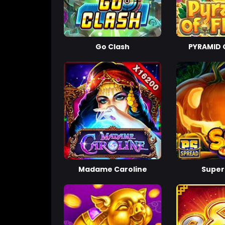
Go Clash
PYRAMID 
Madame Caroline
Super