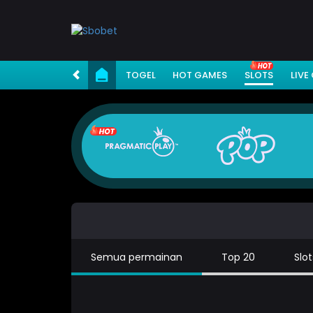
TOGEL
HOT GAMES
SLOTS
LIVE
Semua permainan
Top 20
Slot