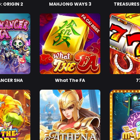
 ORIGIN 2
MAHJONG WAYS 3
TREASURES 
NCER SHA
What The FA
7