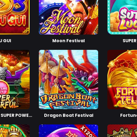
U GUI
Moon Festival
SUPER
FEATURE BUY・SUPER POWERFUL
Dragon Boat Festival
Fortune