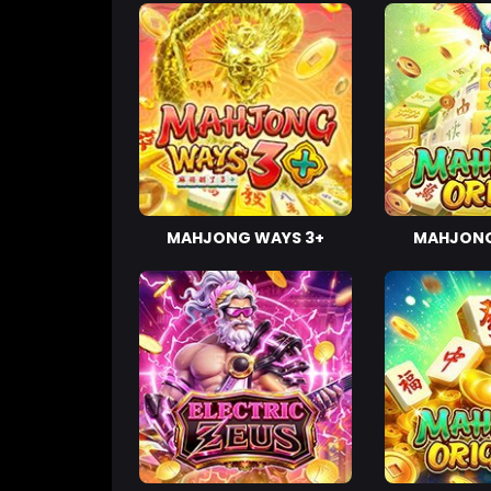
MAHJONG WAYS 3+
MAHJONG