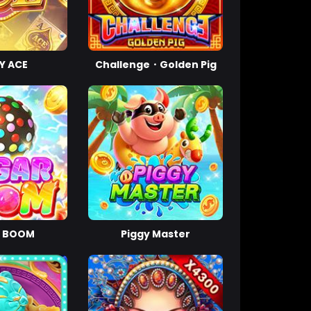
Y ACE
Challenge・Golden Pig
 BOOM
Piggy Master