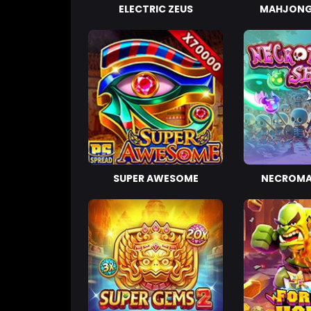
ELECTRIC ZEUS
MAHJONG:
SUPER AWESOME
NECROMA