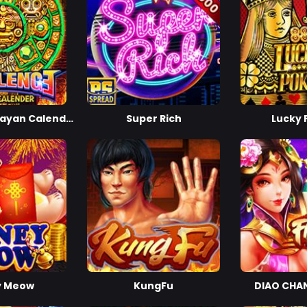
Challenge・Mayan Calendar
Super Rich
Lucky 
 Meow
KungFu
DIAO CHAN