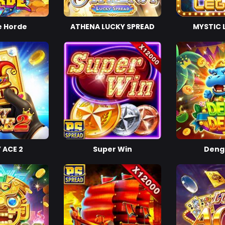
e Horde
ATHENA LUCKY SPREAD
MYSTIC 
 ACE 2
Super Win
Deng