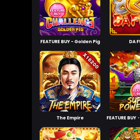
FEATURE BUY - Golden Pig
DA F
The Empire