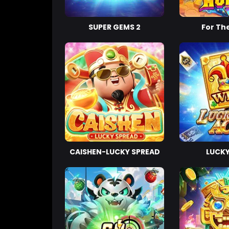
SUPER GEMS 2
For Th
CAISHEN-LUCKY SPREAD
LUCKY