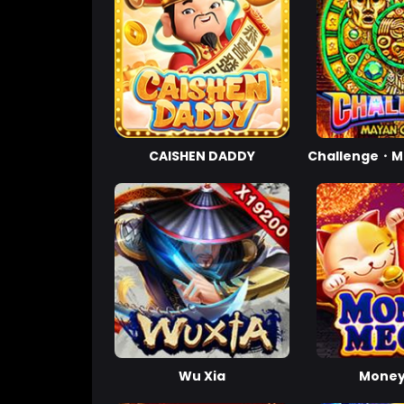
CAISHEN DADDY
Wu Xia
Money