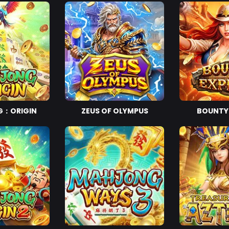
：ORIGIN
ZEUS OF OLYMPUS
BOUNTY 