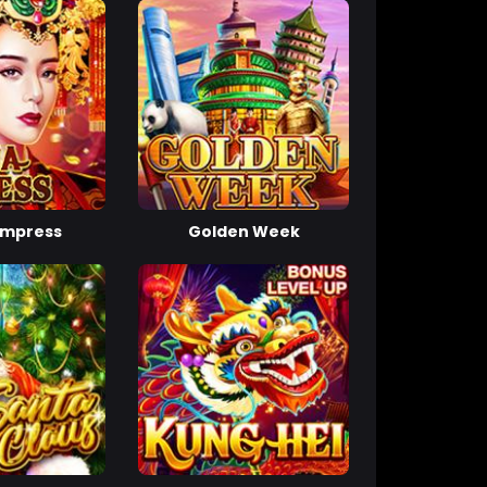
Empress
Golden Week