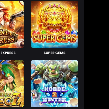
EXPRESS
SUPER GEMS