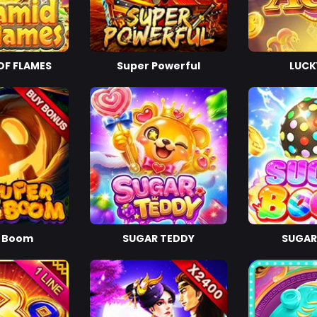
OF FLAMES
Super Powerful
LUCK
 Boom
SUGAR TEDDY
SUGAR