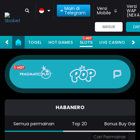
Versi
Main di
Versi
WAP
Telegram
Mobile
(NEX4
MASUK
DAF
TOGEL
HOT GAMES
SLOTS
LIVE CASINO
RA
HABANERO
Semua permainan
Top 20
Bonus Buy Gam