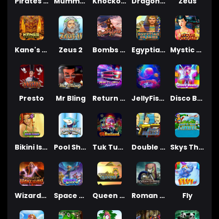
Pirates Plunder
Mummy Money
Knockout Football
Dragons Throne
Zeus
Kane's Inferno
Zeus 2
Bombs Away
Egyptian Dreams
Mystic Fortune
Presto
Mr Bling
Return To The Feature
JellyFish Flow
Disco Beats
Bikini Island
Pool Shark
Tuk Tuk Thailand
Double O Dollars
Skys The Limit
Wizards Want War!
Space Goonz
Queen Of Queens
Roman Empire
Fly