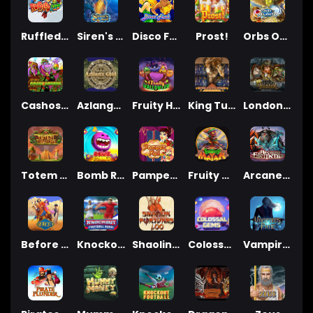
Ruffled Up
Siren's Spell
Disco Funk
Prost!
Orbs Of Atlantis
Cashosaurus
Azlangold
Fruity Halloween
King Tuts Tomb
London Hunter
Totem Towers
Bomb Runner
Pamper Me
Fruity Mayan
Arcane Elements
Before Time Runs Out
Knockout Football Rush
Shaolin Fortunes 100
Colossal Gems
Vampire's Fate