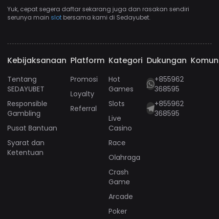
Yuk, cepat segera daftar sekarang juga dan rasakan sendiri
serunya main
slot
bersama kami di Sedayubet.
Kebijaksanaan
Platform
Kategori
Dukungan
Komun
Tentang
Promosi
Hot
+855962
SEDAYUBET
Games
368595
Loyalty
Responsible
Slots
+855962
Referral
Gambling
368595
Live
Pusat Bantuan
Casino
Syarat dan
Race
Ketentuan
Olahraga
Crash
Game
Arcade
Poker