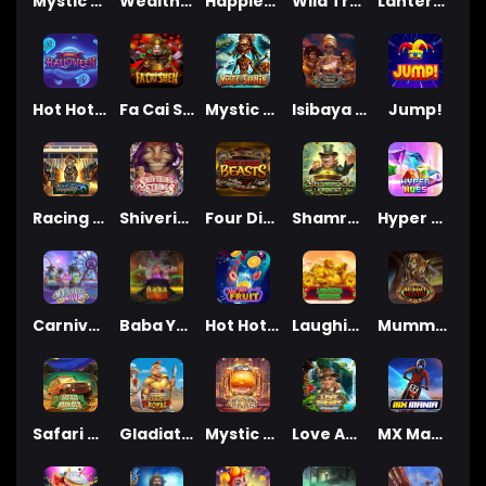
Mystic Fortune Deluxe
Wealth Inn
Happiest Christmas Tree
Wild Trucks
Lantern Luck
Hot Hot Halloween
Fa Cai Shen
Mystic Shaman
Isibaya Queens
Jump!
Racing Royalty
Shivering Strings
Four Divine Beasts
Shamrock Quest
Hyper Hues
Carnival Cove
Baba Yaga
Hot Hot Fruit
Laughing Buddha
Mummy Hunter
Safari Rumble
Gladiator Royal
Mystic Rings
Love And Riches: Eldorado
MX Mania