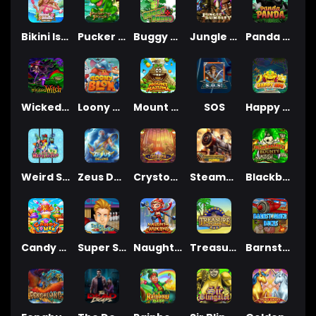
Bikini Island Deluxe
Pucker Up Prince
Buggy Bonus
Jungle Rumble
Panda Panda
Wicked Witch
Loony Blox
Mount Mazuma
SOS
Happy Ape
Weird Science
Zeus Deluxe
Crystopia
Steampunk Plinko
Blackbeards Bounty
Candy Tower
Super Strike
Naughty Wukong
Treasure Tomb
Barnstormer Bucks