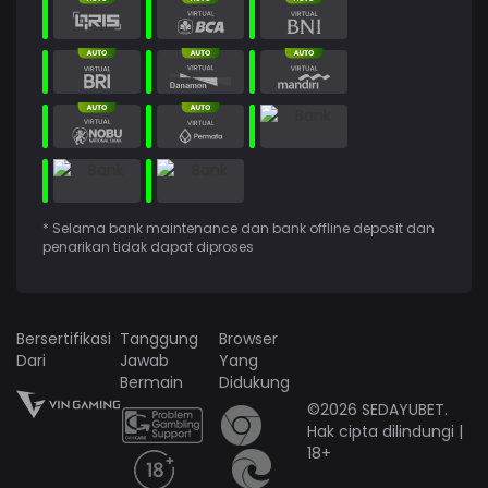
* Selama bank maintenance dan bank offline deposit dan
penarikan tidak dapat diproses
Bersertifikasi
Tanggung
Browser
Dari
Jawab
Yang
Bermain
Didukung
©2026 SEDAYUBET.
Hak cipta dilindungi |
18+