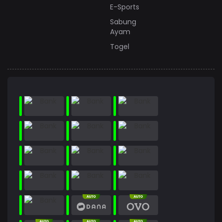
E-Sports
Sabung
Ayam
Togel