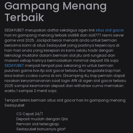
Gampang Menang
Terbaik
SEDAYUBET merupakan daftar sekaligus agen link
situs slot gacor
hari ini gampang menang terbaik slot88 dan slot777 resmi server
game viral 2025. Jackpot besar menanti anda untuk bermain
bersama kami di situs Sedayubet yang pastinya terpercaya di
hari-hari anda yang kesepian ini kami selalu hadir dengan
teknologi muktahir dalam bermain slot jitu anti rungkad dan
maxwin setiap harinya bermodalkan minimal deposit 10k saja
SEDAYUBET
menjadi tempat pas sekarang ini untuk bermain
puluhan game live rtp slot gacor terbaru fitur terupdate tiap hari
bisa kalian ccoba cuma di sini. Disamping itu, tiap pemain dapat
rasakan kenyamananan saat login APK di agen slot gacor terbaru
2025 sampai keamanan deposit dan withdraw cuma memakan
waktu 1 sampai 2 menit saja.
Tempat terkini bermain situs slot gacor hari ini gampang menang
Sedayubet:
CS Cepat 24/7
Deposit mudah dengan Qris
Permain slot terlengkap
Sedayubet bonusnya gila!!