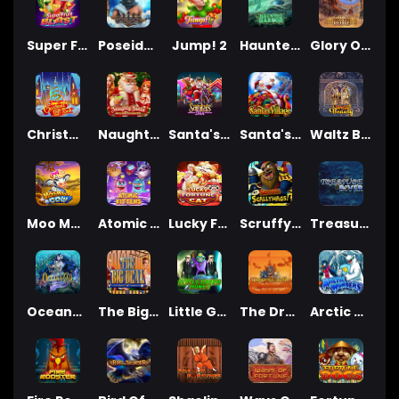
Super Fruit Blast
Poseidon
Jump! 2
Haunted Harbor
Glory Of Rome
Christmas Gift Rush
Naughty Santa
Santa's Inn
Santa's Village
Waltz Beauty
Moo Moo Cow
Atomic Kittens
Lucky Fortune Cat
Scruffy Scallywags
Treasure Diver
Oceans Call
The Big Deal
Little Green Money
The Dragon Castle
Arctic Wonders