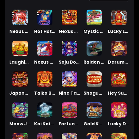
Nexus Koi Gate
Hot Hot Nexus
Nexus Wealth Inn
Mystic Fortune Nexus
Lucky Lucky Nexus
Laughing Buddha Nexus
Nexus Knockout Football Rush
Soju Bomb
Raiden Shogun
Daruma Impact
Japanese Mask
Taiko Beats
Nine Tails
Shoguns Land
Hey Sushi
Meow Janken
Koi Koi Treasure
Fortune Dragon Joy
Gold Koi Fortune
Lucky Durian