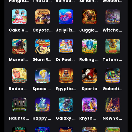
Fenghuang
The Dead Escape
Rainbowmania
Sir Blingalot
Golden Unicorn Deluxe
Cake Valley
Coyote Crash
JellyFish Flow Ultra
Jugglenaut
Witches Tome
Marvelous Furlongs
Glam Rock
Dr Feelgood
Rolling Roger
Totem Warrior
Rodeo Drive
Space Fortune
Egyptian Dreams Deluxe
Sparta
Galactic Cash
Haunted House
Happy Hatchlings
Galaxy Babies
Rhythm Nights
New Years Bash