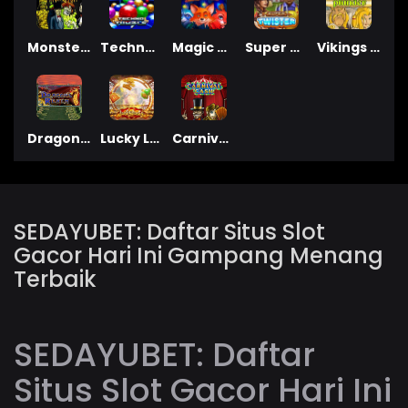
Monster Mash Cash
Techno Tumble
Magic Oak
Super Twister
Vikings Plunder
Dragons Realm
Lucky Lucky
Carnival Cash
SEDAYUBET: Daftar Situs Slot
Gacor Hari Ini Gampang Menang
Terbaik
SEDAYUBET: Daftar
Situs Slot Gacor Hari Ini