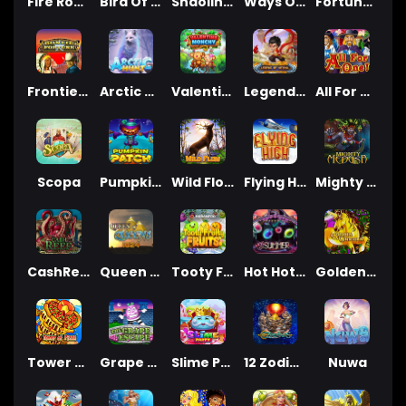
Fire Rooster
Bird Of Thunder
Shaolin Fortunes
Ways Of Fortune
Fortune Dogs
Frontier Fortunes
Arctic Hunt
Valentine Monchy
Legend Of Nezha
All For One
Scopa
Pumpkin Patch
Wild Flow
Flying High
Mighty Medusa
CashReef
Queen Of Queens 2
Tooty Fruity Fruits
Hot Hot Summer
Golden Unicorn
Tower Of Pizza
Grape Escape
Slime Party
12 Zodiacs
Nuwa