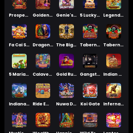
Prosperity Horse
Golden Taj Mahal
Genie's Showtime
5 Lucky Lions
Legendary Beasts
Fa Cai Shen Deluxe
Dragon Tiger Gate
The Big Deal Deluxe
Taberna De Los Muertos
Taberna De Los Muertos Ultra
5 Mariachis
Calaveras Explosivas
Gold Rush
Gangsters
Indian Cash Catcher
Indiana Wolf
Ride Em Cowboy
Nuwa Deluxe
Koi Gate
Infernal Fury